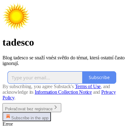
tadesco
Blog tadesco se snaží vnést světlo do témat, která ostatní často
ignorují.
Subscribe
By subscribing, you agree Substack's
Terms of Use
, and
acknowledge its
Information Collection Notice
and
Privacy
Policy
.
Pokračovat bez registrace
Subscribe in the app
Error