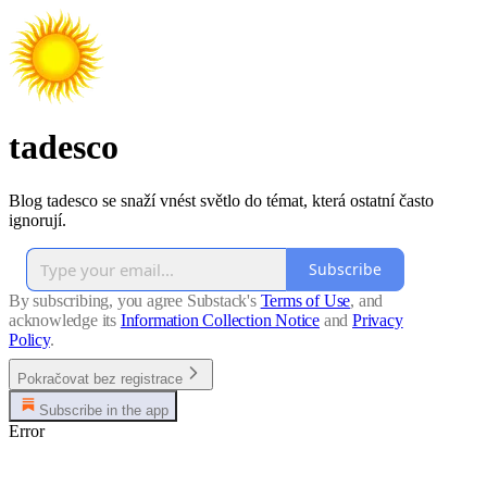
tadesco
Blog tadesco se snaží vnést světlo do témat, která ostatní často
ignorují.
Subscribe
By subscribing, you agree Substack's
Terms of Use
, and
acknowledge its
Information Collection Notice
and
Privacy
Policy
.
Pokračovat bez registrace
Subscribe in the app
Error