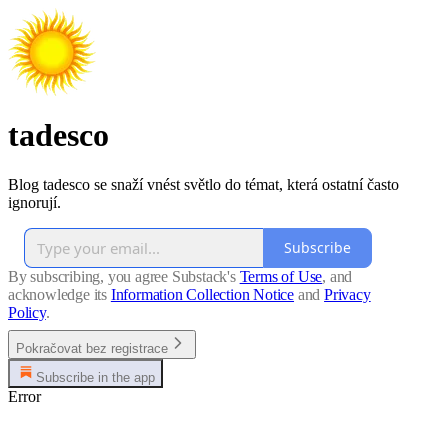
tadesco
Blog tadesco se snaží vnést světlo do témat, která ostatní často
ignorují.
Subscribe
By subscribing, you agree Substack's
Terms of Use
, and
acknowledge its
Information Collection Notice
and
Privacy
Policy
.
Pokračovat bez registrace
Subscribe in the app
Error