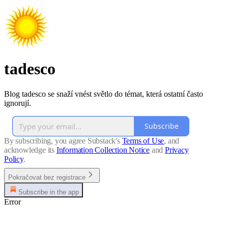
tadesco
Blog tadesco se snaží vnést světlo do témat, která ostatní často
ignorují.
Subscribe
By subscribing, you agree Substack's
Terms of Use
, and
acknowledge its
Information Collection Notice
and
Privacy
Policy
.
Pokračovat bez registrace
Subscribe in the app
Error