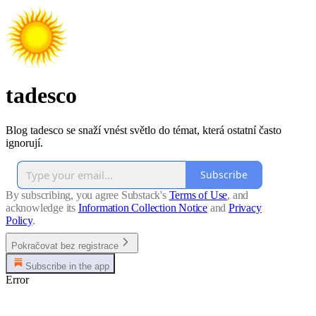
tadesco
Blog tadesco se snaží vnést světlo do témat, která ostatní často
ignorují.
Subscribe
By subscribing, you agree Substack's
Terms of Use
, and
acknowledge its
Information Collection Notice
and
Privacy
Policy
.
Pokračovat bez registrace
Subscribe in the app
Error