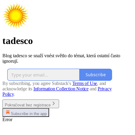
tadesco
Blog tadesco se snaží vnést světlo do témat, která ostatní často
ignorují.
Subscribe
By subscribing, you agree Substack's
Terms of Use
, and
acknowledge its
Information Collection Notice
and
Privacy
Policy
.
Pokračovat bez registrace
Subscribe in the app
Error