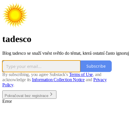
tadesco
Blog tadesco se snaží vnést světlo do témat, která ostatní často ignoruj
Subscribe
By subscribing, you agree Substack's
Terms of Use
, and
acknowledge its
Information Collection Notice
and
Privacy
Policy
.
Pokračovat bez registrace
Error