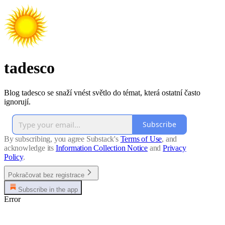
tadesco
Blog tadesco se snaží vnést světlo do témat, která ostatní často
ignorují.
Subscribe
By subscribing, you agree Substack's
Terms of Use
, and
acknowledge its
Information Collection Notice
and
Privacy
Policy
.
Pokračovat bez registrace
Subscribe in the app
Error