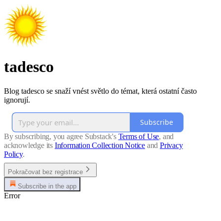
tadesco
Blog tadesco se snaží vnést světlo do témat, která ostatní často
ignorují.
Subscribe
By subscribing, you agree Substack's
Terms of Use
, and
acknowledge its
Information Collection Notice
and
Privacy
Policy
.
Pokračovat bez registrace
Subscribe in the app
Error