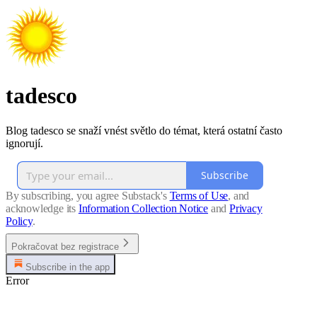
tadesco
Blog tadesco se snaží vnést světlo do témat, která ostatní často
ignorují.
Subscribe
By subscribing, you agree Substack's
Terms of Use
, and
acknowledge its
Information Collection Notice
and
Privacy
Policy
.
Pokračovat bez registrace
Subscribe in the app
Error