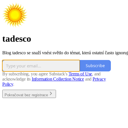
tadesco
Blog tadesco se snaží vnést světlo do témat, která ostatní často ignoruj
Subscribe
By subscribing, you agree Substack's
Terms of Use
, and
acknowledge its
Information Collection Notice
and
Privacy
Policy
.
Pokračovat bez registrace