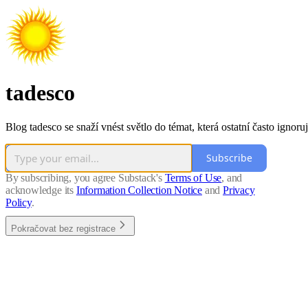
tadesco
Blog tadesco se snaží vnést světlo do témat, která ostatní často ignoruj
Subscribe
By subscribing, you agree Substack's
Terms of Use
, and
acknowledge its
Information Collection Notice
and
Privacy
Policy
.
Pokračovat bez registrace