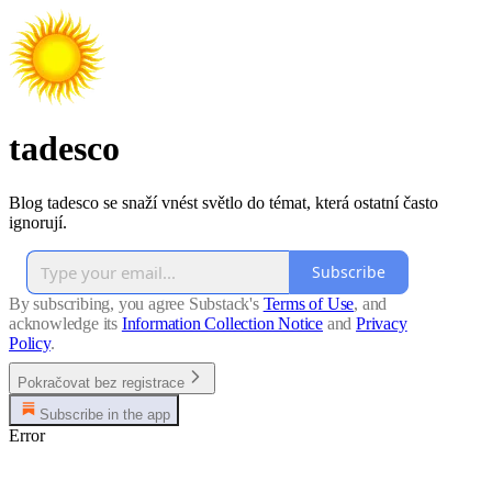
tadesco
Blog tadesco se snaží vnést světlo do témat, která ostatní často
ignorují.
Subscribe
By subscribing, you agree Substack's
Terms of Use
, and
acknowledge its
Information Collection Notice
and
Privacy
Policy
.
Pokračovat bez registrace
Subscribe in the app
Error