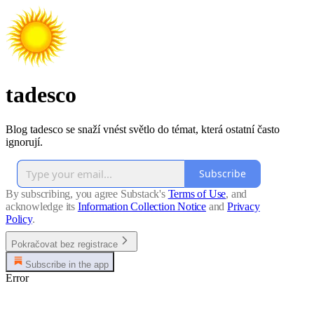
tadesco
Blog tadesco se snaží vnést světlo do témat, která ostatní často
ignorují.
Subscribe
By subscribing, you agree Substack's
Terms of Use
, and
acknowledge its
Information Collection Notice
and
Privacy
Policy
.
Pokračovat bez registrace
Subscribe in the app
Error