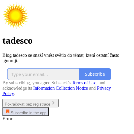
tadesco
Blog tadesco se snaží vnést světlo do témat, která ostatní často
ignorují.
Subscribe
By subscribing, you agree Substack's
Terms of Use
, and
acknowledge its
Information Collection Notice
and
Privacy
Policy
.
Pokračovat bez registrace
Subscribe in the app
Error