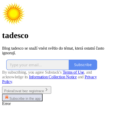
tadesco
Blog tadesco se snaží vnést světlo do témat, která ostatní často
ignorují.
Subscribe
By subscribing, you agree Substack's
Terms of Use
, and
acknowledge its
Information Collection Notice
and
Privacy
Policy
.
Pokračovat bez registrace
Subscribe in the app
Error