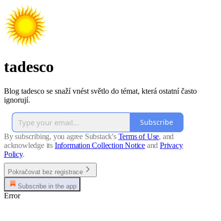
tadesco
Blog tadesco se snaží vnést světlo do témat, která ostatní často
ignorují.
Subscribe
By subscribing, you agree Substack's
Terms of Use
, and
acknowledge its
Information Collection Notice
and
Privacy
Policy
.
Pokračovat bez registrace
Subscribe in the app
Error