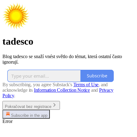
tadesco
Blog tadesco se snaží vnést světlo do témat, která ostatní často
ignorují.
Subscribe
By subscribing, you agree Substack's
Terms of Use
, and
acknowledge its
Information Collection Notice
and
Privacy
Policy
.
Pokračovat bez registrace
Subscribe in the app
Error