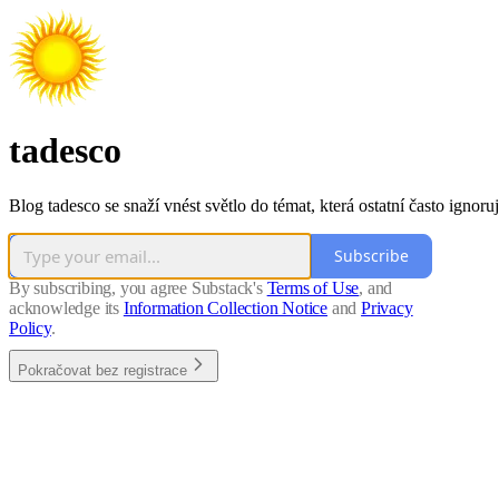
tadesco
Blog tadesco se snaží vnést světlo do témat, která ostatní často ignoruj
Subscribe
By subscribing, you agree Substack's
Terms of Use
, and
acknowledge its
Information Collection Notice
and
Privacy
Policy
.
Pokračovat bez registrace