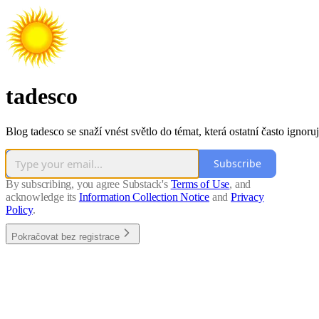
tadesco
Blog tadesco se snaží vnést světlo do témat, která ostatní často ignoruj
Subscribe
By subscribing, you agree Substack's
Terms of Use
, and
acknowledge its
Information Collection Notice
and
Privacy
Policy
.
Pokračovat bez registrace