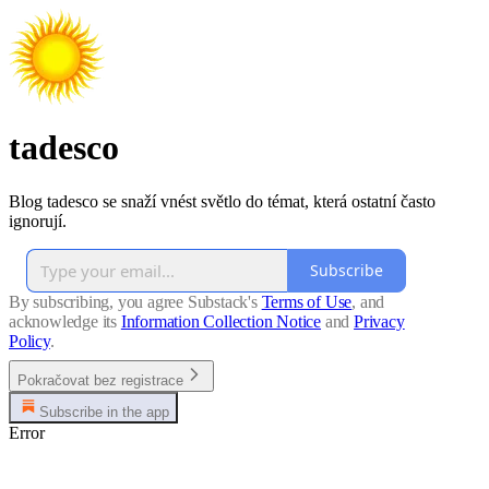
tadesco
Blog tadesco se snaží vnést světlo do témat, která ostatní často
ignorují.
Subscribe
By subscribing, you agree Substack's
Terms of Use
, and
acknowledge its
Information Collection Notice
and
Privacy
Policy
.
Pokračovat bez registrace
Subscribe in the app
Error