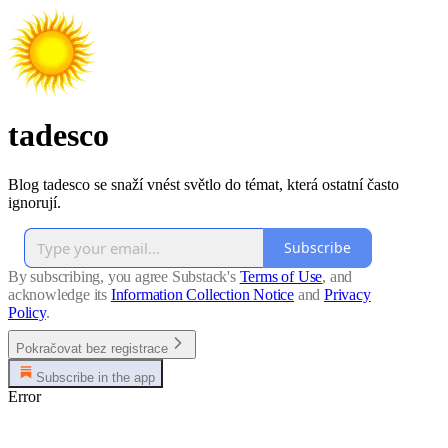
tadesco
Blog tadesco se snaží vnést světlo do témat, která ostatní často
ignorují.
Subscribe
By subscribing, you agree Substack's
Terms of Use
, and
acknowledge its
Information Collection Notice
and
Privacy
Policy
.
Pokračovat bez registrace
Subscribe in the app
Error