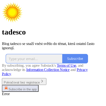
tadesco
Blog tadesco se snaží vnést světlo do témat, která ostatní často
ignorují.
Subscribe
By subscribing, you agree Substack's
Terms of Use
, and
acknowledge its
Information Collection Notice
and
Privacy
Policy
.
Pokračovat bez registrace
Subscribe in the app
Error