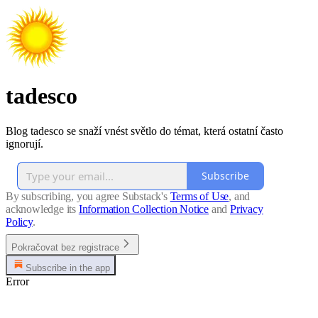
tadesco
Blog tadesco se snaží vnést světlo do témat, která ostatní často
ignorují.
Subscribe
By subscribing, you agree Substack's
Terms of Use
, and
acknowledge its
Information Collection Notice
and
Privacy
Policy
.
Pokračovat bez registrace
Subscribe in the app
Error