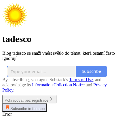
tadesco
Blog tadesco se snaží vnést světlo do témat, která ostatní často
ignorují.
Subscribe
By subscribing, you agree Substack's
Terms of Use
, and
acknowledge its
Information Collection Notice
and
Privacy
Policy
.
Pokračovat bez registrace
Subscribe in the app
Error