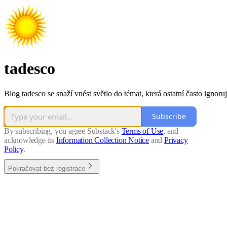
tadesco
Blog tadesco se snaží vnést světlo do témat, která ostatní často ignoruj
Subscribe
By subscribing, you agree Substack's
Terms of Use
, and
acknowledge its
Information Collection Notice
and
Privacy
Policy
.
Pokračovat bez registrace