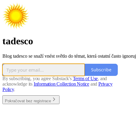
tadesco
Blog tadesco se snaží vnést světlo do témat, která ostatní často ignoruj
Subscribe
By subscribing, you agree Substack's
Terms of Use
, and
acknowledge its
Information Collection Notice
and
Privacy
Policy
.
Pokračovat bez registrace