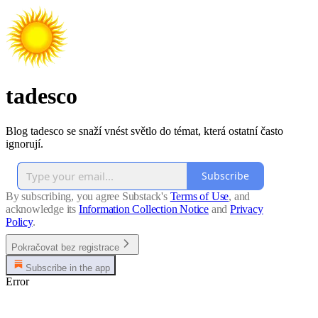
tadesco
Blog tadesco se snaží vnést světlo do témat, která ostatní často
ignorují.
Subscribe
By subscribing, you agree Substack's
Terms of Use
, and
acknowledge its
Information Collection Notice
and
Privacy
Policy
.
Pokračovat bez registrace
Subscribe in the app
Error