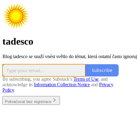
tadesco
Blog tadesco se snaží vnést světlo do témat, která ostatní často ignoruj
Subscribe
By subscribing, you agree Substack's
Terms of Use
, and
acknowledge its
Information Collection Notice
and
Privacy
Policy
.
Pokračovat bez registrace