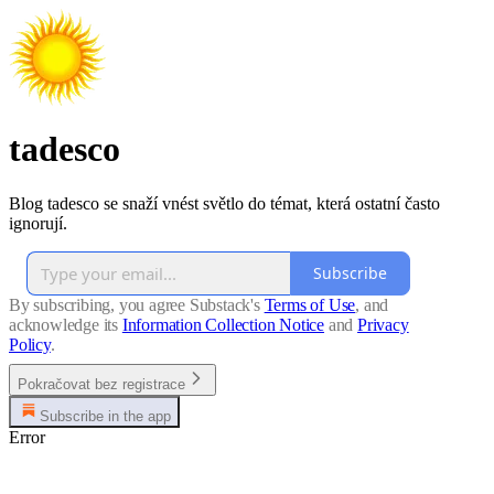
tadesco
Blog tadesco se snaží vnést světlo do témat, která ostatní často
ignorují.
Subscribe
By subscribing, you agree Substack's
Terms of Use
, and
acknowledge its
Information Collection Notice
and
Privacy
Policy
.
Pokračovat bez registrace
Subscribe in the app
Error