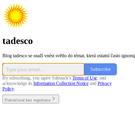
tadesco
Blog tadesco se snaží vnést světlo do témat, která ostatní často ignoruj
Subscribe
By subscribing, you agree Substack's
Terms of Use
, and
acknowledge its
Information Collection Notice
and
Privacy
Policy
.
Pokračovat bez registrace