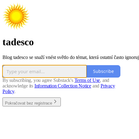
tadesco
Blog tadesco se snaží vnést světlo do témat, která ostatní často ignoruj
Subscribe
By subscribing, you agree Substack's
Terms of Use
, and
acknowledge its
Information Collection Notice
and
Privacy
Policy
.
Pokračovat bez registrace