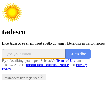
tadesco
Blog tadesco se snaží vnést světlo do témat, která ostatní často ignoruj
Subscribe
By subscribing, you agree Substack's
Terms of Use
, and
acknowledge its
Information Collection Notice
and
Privacy
Policy
.
Pokračovat bez registrace