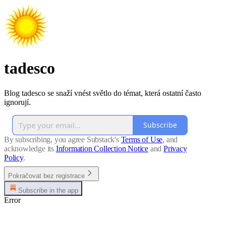
tadesco
Blog tadesco se snaží vnést světlo do témat, která ostatní často
ignorují.
Subscribe
By subscribing, you agree Substack's
Terms of Use
, and
acknowledge its
Information Collection Notice
and
Privacy
Policy
.
Pokračovat bez registrace
Subscribe in the app
Error