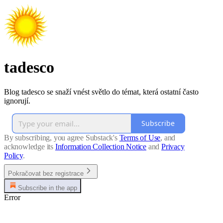
tadesco
Blog tadesco se snaží vnést světlo do témat, která ostatní často
ignorují.
Subscribe
By subscribing, you agree Substack's
Terms of Use
, and
acknowledge its
Information Collection Notice
and
Privacy
Policy
.
Pokračovat bez registrace
Subscribe in the app
Error