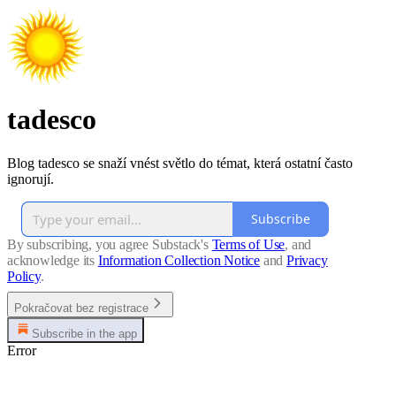
tadesco
Blog tadesco se snaží vnést světlo do témat, která ostatní často
ignorují.
Subscribe
By subscribing, you agree Substack's
Terms of Use
, and
acknowledge its
Information Collection Notice
and
Privacy
Policy
.
Pokračovat bez registrace
Subscribe in the app
Error