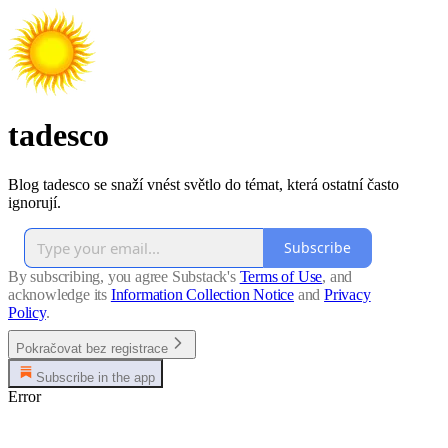
tadesco
Blog tadesco se snaží vnést světlo do témat, která ostatní často
ignorují.
Subscribe
By subscribing, you agree Substack's
Terms of Use
, and
acknowledge its
Information Collection Notice
and
Privacy
Policy
.
Pokračovat bez registrace
Subscribe in the app
Error