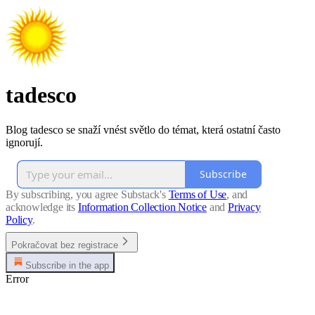
tadesco
Blog tadesco se snaží vnést světlo do témat, která ostatní často
ignorují.
Subscribe
By subscribing, you agree Substack's
Terms of Use
, and
acknowledge its
Information Collection Notice
and
Privacy
Policy
.
Pokračovat bez registrace
Subscribe in the app
Error