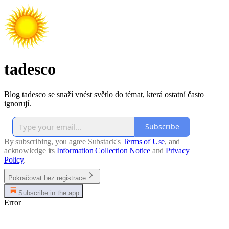
tadesco
Blog tadesco se snaží vnést světlo do témat, která ostatní často
ignorují.
Subscribe
By subscribing, you agree Substack's
Terms of Use
, and
acknowledge its
Information Collection Notice
and
Privacy
Policy
.
Pokračovat bez registrace
Subscribe in the app
Error