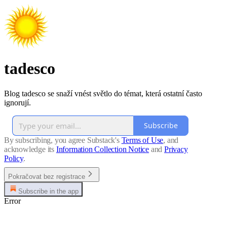
tadesco
Blog tadesco se snaží vnést světlo do témat, která ostatní často
ignorují.
Subscribe
By subscribing, you agree Substack's
Terms of Use
, and
acknowledge its
Information Collection Notice
and
Privacy
Policy
.
Pokračovat bez registrace
Subscribe in the app
Error