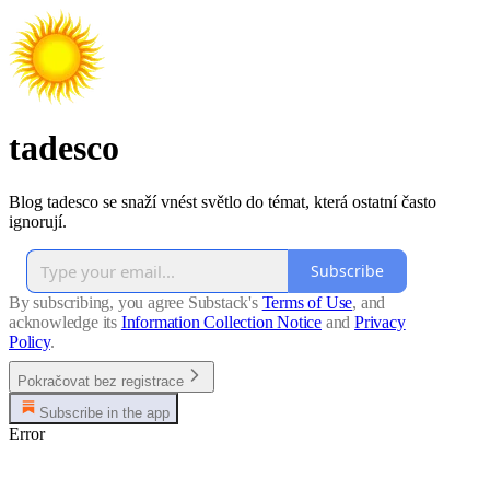
tadesco
Blog tadesco se snaží vnést světlo do témat, která ostatní často
ignorují.
Subscribe
By subscribing, you agree Substack's
Terms of Use
, and
acknowledge its
Information Collection Notice
and
Privacy
Policy
.
Pokračovat bez registrace
Subscribe in the app
Error