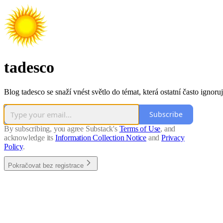
tadesco
Blog tadesco se snaží vnést světlo do témat, která ostatní často ignoruj
Subscribe
By subscribing, you agree Substack's
Terms of Use
, and
acknowledge its
Information Collection Notice
and
Privacy
Policy
.
Pokračovat bez registrace