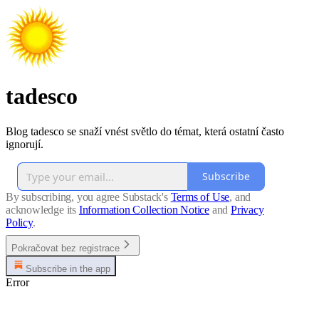
tadesco
Blog tadesco se snaží vnést světlo do témat, která ostatní často
ignorují.
Subscribe
By subscribing, you agree Substack's
Terms of Use
, and
acknowledge its
Information Collection Notice
and
Privacy
Policy
.
Pokračovat bez registrace
Subscribe in the app
Error