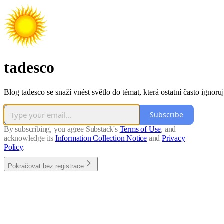
tadesco
Blog tadesco se snaží vnést světlo do témat, která ostatní často ignoruj
Subscribe
By subscribing, you agree Substack's
Terms of Use
, and
acknowledge its
Information Collection Notice
and
Privacy
Policy
.
Pokračovat bez registrace