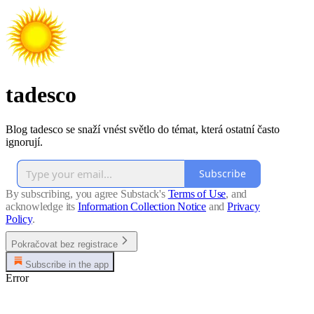
tadesco
Blog tadesco se snaží vnést světlo do témat, která ostatní často
ignorují.
Subscribe
By subscribing, you agree Substack's
Terms of Use
, and
acknowledge its
Information Collection Notice
and
Privacy
Policy
.
Pokračovat bez registrace
Subscribe in the app
Error