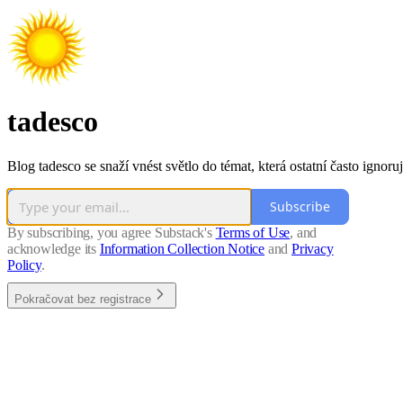
tadesco
Blog tadesco se snaží vnést světlo do témat, která ostatní často ignoruj
Subscribe
By subscribing, you agree Substack's
Terms of Use
, and
acknowledge its
Information Collection Notice
and
Privacy
Policy
.
Pokračovat bez registrace