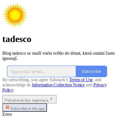
tadesco
Blog tadesco se snaží vnést světlo do témat, která ostatní často
ignorují.
Subscribe
By subscribing, you agree Substack's
Terms of Use
, and
acknowledge its
Information Collection Notice
and
Privacy
Policy
.
Pokračovat bez registrace
Subscribe in the app
Error