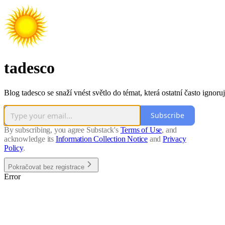
tadesco
Blog tadesco se snaží vnést světlo do témat, která ostatní často ignoruj
Subscribe
By subscribing, you agree Substack's
Terms of Use
, and
acknowledge its
Information Collection Notice
and
Privacy
Policy
.
Pokračovat bez registrace
Error