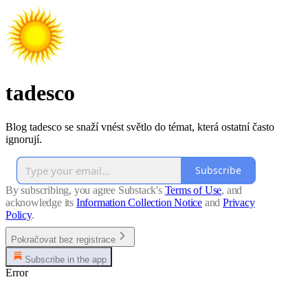
tadesco
Blog tadesco se snaží vnést světlo do témat, která ostatní často
ignorují.
Subscribe
By subscribing, you agree Substack's
Terms of Use
, and
acknowledge its
Information Collection Notice
and
Privacy
Policy
.
Pokračovat bez registrace
Subscribe in the app
Error