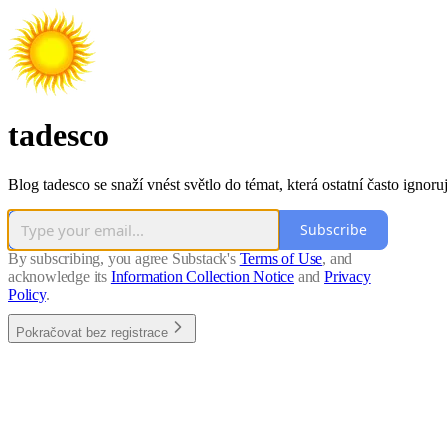
tadesco
Blog tadesco se snaží vnést světlo do témat, která ostatní často ignoruj
Subscribe
By subscribing, you agree Substack's
Terms of Use
, and
acknowledge its
Information Collection Notice
and
Privacy
Policy
.
Pokračovat bez registrace